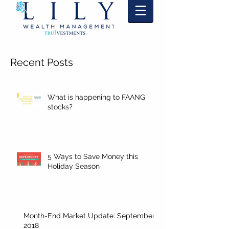
"Markets change and so will we."
TM
Recent Posts
What is happening to FAANG
stocks?
5 Ways to Save Money this
Holiday Season
Month-End Market Update: September
2018