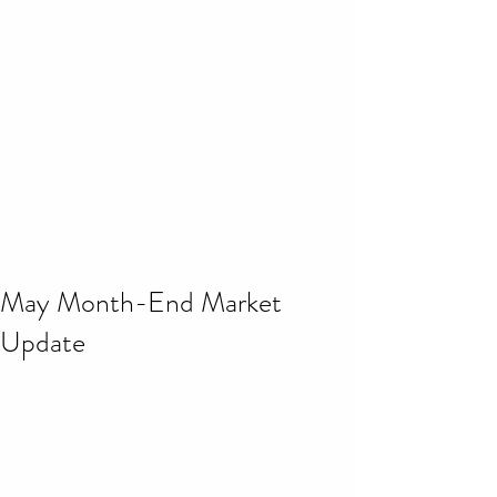
May Month-End Market
Update