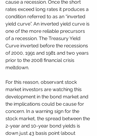
cause a recession. Once the short 
rates exceed long rates it produces a 
condition referred to as an “inverted 
yield curve”. An inverted yield curve is 
one of the more reliable precursors 
of a recession. The Treasury Yield 
Curve inverted before the recessions 
of 2000, 1991 and 1981 and two years 
prior to the 2008 financial crisis 
meltdown.
For this reason, observant stock 
market investors are watching this 
development in the bond market and 
the implications could be cause for 
concern. In a warning sign for the 
stock market, the spread between the 
2-year and 10-year bond yields is 
down just 43 basis point (about 