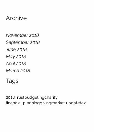
Archive
November 2018
September 2018
June 2018
May 2018
April 2018
March 2018
Tags
2018
Trust
budgeting
charity
financial planning
giving
market update
tax