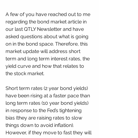
A few of you have reached out to me 
regarding the bond market article in 
our last QTLY Newsletter and have 
asked questions about what is going 
on in the bond space. Therefore, this 
market update will address short 
term and long term interest rates, the 
yield curve and how that relates to 
the stock market.
Short term rates (2 year bond yields) 
have been rising at a faster pace than 
long term rates (10 year bond yields) 
in response to the Fed’s tightening 
bias (they are raising rates to slow 
things down to avoid inflation).   
However, if they move to fast they will 