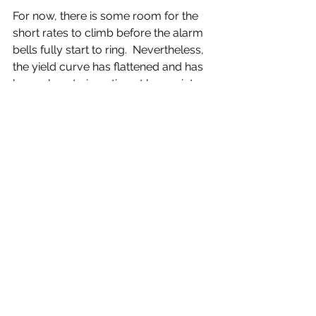
For now, there is some room for the 
short rates to climb before the alarm 
bells fully start to ring.  Nevertheless, 
the yield curve has flattened and has 
been close to inverting at key points.  
We will continue to monitor this 
development closely.   Please refer 
back to our Second Quarter 2018, 
Quarterly Market Update, 
Understanding Bond Markets article 
to see how much of a negative 
impact just a small 1% increase in the 
yield curve has on 10 year notes and 
30 year bonds.  It is truly devastating 
to the value of your dollars invested 
in these buy and hold bond 
investments.  Which is another reason 
why we are tactical, flexible and 