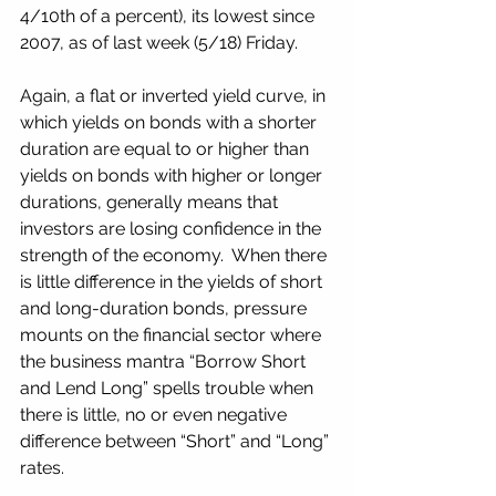
4/10th of a percent), its lowest since 
2007, as of last week (5/18) Friday.
Again, a flat or inverted yield curve, in 
which yields on bonds with a shorter 
duration are equal to or higher than 
yields on bonds with higher or longer 
durations, generally means that 
investors are losing confidence in the 
strength of the economy.  When there 
is little difference in the yields of short 
and long-duration bonds, pressure 
mounts on the financial sector where 
the business mantra “Borrow Short 
and Lend Long” spells trouble when 
there is little, no or even negative 
difference between “Short” and “Long” 
rates.  