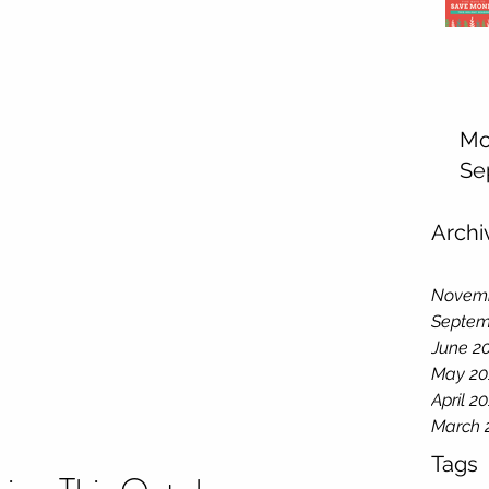
Mo
Se
Archi
Novemb
Septem
June 2
May 20
April 2
March 
Tags