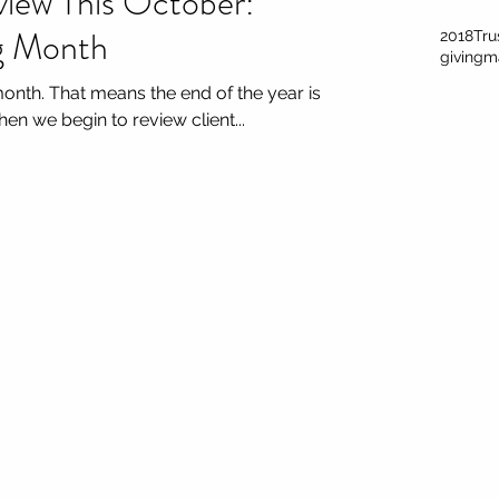
view This October:
ng Month
2018
Tru
giving
m
month. That means the end of the year is
en we begin to review client...