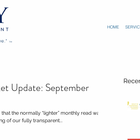
HOME
SERVIC
we."
TM
Recen
et Update: September
hat the normally “lighter” monthly read was
g of our fully transparent...