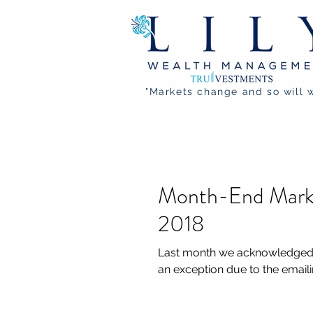
"Markets change and so will 
Month-End Mark
2018
Last month we acknowledged t
an exception due to the emailin