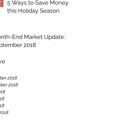
5 Ways to Save Money
this Holiday Season
nth-End Market Update:
ptember 2018
ve
er 2018
ber 2018
018
18
018
2018