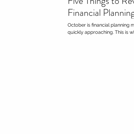
Five Things to Re
Financial Planni
October is financial planning 
quickly approaching. This is wh