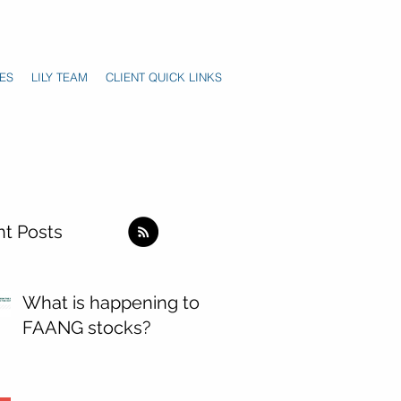
ES
LILY TEAM
CLIENT QUICK LINKS
t Posts
What is happening to
FAANG stocks?