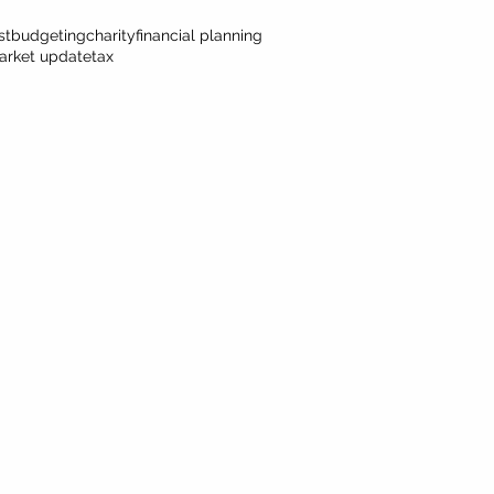
st
budgeting
charity
financial planning
arket update
tax