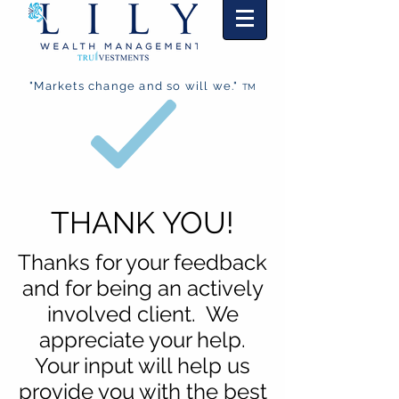
"Markets change and so will we."
TM
THANK YOU!
Thanks for your feedback
and for being an actively
involved client. We
appreciate your help.
Your input will help us
provide you with the best