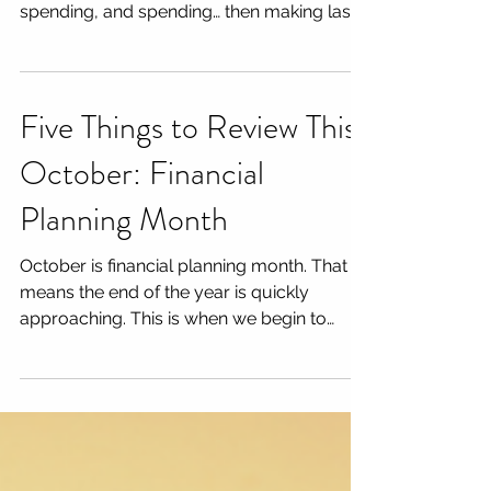
that means we are spending, spending,
spending, and spending… then making last
minute...
Five Things to Review This
October: Financial
Planning Month
October is financial planning month. That
means the end of the year is quickly
approaching. This is when we begin to
review client...