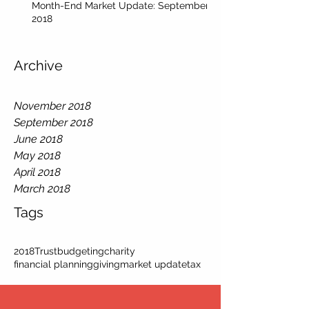
Month-End Market Update: September
2018
Archive
November 2018
September 2018
June 2018
May 2018
April 2018
March 2018
Tags
2018
Trust
budgeting
charity
financial planning
giving
market update
tax