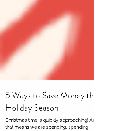
5 Ways to Save Money this
Holiday Season
Christmas time is quickly approaching! And