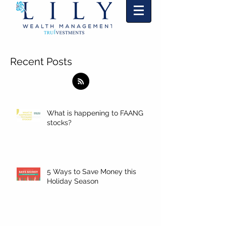
"Markets change and so will we."
TM
Recent Posts
What is happening to FAANG
stocks?
5 Ways to Save Money this
Holiday Season